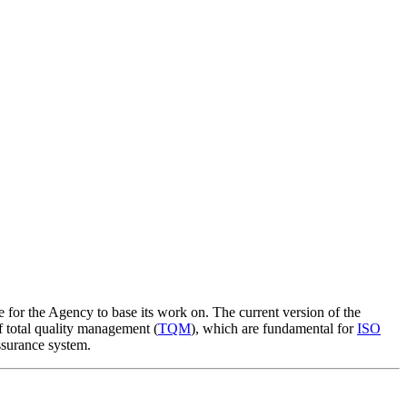
e for the Agency to base its work on. The current version of the
of total quality management (
TQM
), which are fundamental for
ISO
ssurance system.