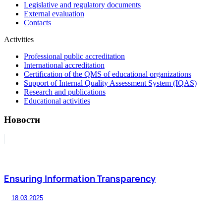
Legislative and regulatory documents
External evaluation
Contacts
Activities
Professional public accreditation
International accreditation
Certification of the QMS of educational organizations
Support of Internal Quality Assessment System (IQAS)
Research and publications
Educational activities
Новости
Ensuring Information Transparency
18.03.2025