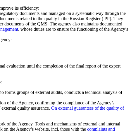
mprove its efficiency;
 in regulatory documents and managed on a systematic way through the
 documents related to the quality in the Russian Register ( PP). They
other documents of the QMS. The agency also maintains documented
anagement
, whose duties are to ensure the functioning of the Agency’s
Agency:
al evaluation until the completion of the final report of the expert
s;
o forms groups of external audits, conducts a technical analysis of
tion of the Agency, confirming the compliance of the Agency’s
 external quality assurance.
On external guarantees of the quality of
ork of the Agency. Tools and mechanisms of external and internal
ck on the Agency’s website, incl. those with the
complaints and