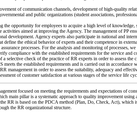
vement of communication channels, development of high-quality relations
overnmental and public organizations (student associations, profession
g the opportunity for employees to acquire a high level of knowledge, s
 the activities aimed at improving the Agency. The management of PP ens
ional development. Agency experts also participate in national and inter
at define the ethical behavior of experts and their competence in extern
assurance processes. For the analysis and monitoring of processes, we 
 verify compliance with the established requirements for the service a
a selective check of the practice of RR experts in order to assess the c
MS meets the established requirements and is carried out in accordance w
 management in order to assess the suitability, adequacy and effecti
essment of customer satisfaction at various stages of the service life cyc
management focused on meeting the requirements and expectations of co
ich main pillar is a systematic approach to quality improvement using a
of the RR is based on the PDCA method (Plan, Do, Check, Act), which is
ough the RR organizational structure.