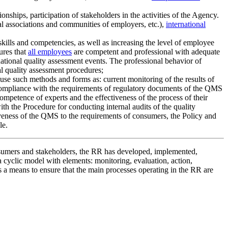
hips, participation of stakeholders in the activities of the Agency.
al associations and communities of employers, etc.),
international
kills and competencies, as well as increasing the level of employee
ures that
all employees
are competent and professional with adequate
national quality assessment events. The professional behavior of
al quality assessment procedures;
use such methods and forms as: current monitoring of the results of
nd compliance with the requirements of regulatory documents of the QMS
ompetence of experts and the effectiveness of the process of their
ith the Procedure for conducting internal audits of the quality
veness of the QMS to the requirements of consumers, the Policy and
le.
nsumers and stakeholders, the RR has developed, implemented,
 cyclic model with elements: monitoring, evaluation, action,
 a means to ensure that the main processes operating in the RR are