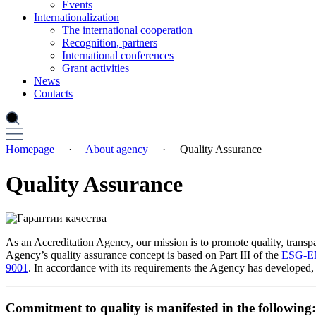
Events
Internationalization
The international cooperation
Recognition, partners
International conferences
Grant activities
News
Contacts
Homepage
·
About agency
·
Quality Assurance
Quality Assurance
As an Accreditation Agency, our mission is to promote quality, transpa
Agency’s quality assurance concept is based on Part III of the
ESG-
9001
. In accordance with its requirements the Agency has developed, 
Commitment to quality is manifested in the following: