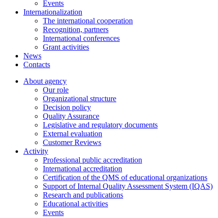
Events
Internationalization
The international cooperation
Recognition, partners
International conferences
Grant activities
News
Contacts
About agency
Our role
Organizational structure
Decision policy
Quality Assurance
Legislative and regulatory documents
External evaluation
Customer Reviews
Activity
Professional public accreditation
International accreditation
Certification of the QMS of educational organizations
Support of Internal Quality Assessment System (IQAS)
Research and publications
Educational activities
Events