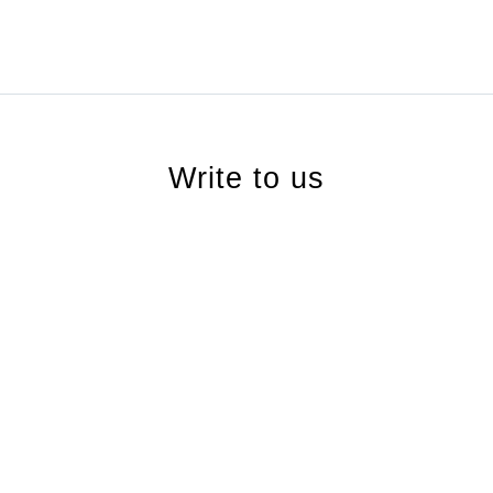
Write to us