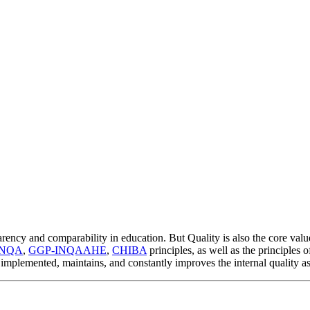
rency and comparability in education. But Quality is also the core valu
ENQA
,
GGP-INQAAHE
,
CHIBA
principles, as well as the principles 
implemented, maintains, and constantly improves the internal quality a