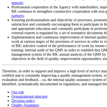
appeals
;
Professional cooperation of the Agency with stakeholders; impro
RR continues to strengthen constructive cooperation with non-g
partners
;
Ensuring professionalism and objectivity of processes, promotin
satisfaction and constantly encouraging them to participate in
and appropriate education and constantly participate in profess
external experts is regulated by a set of normative documents th
Implementation and continuous improvement of internal quality 
work at various stages of the provision of services in order to
of RR; selective control of the performance of work by means of 
training; internal audit of the QMS in order to establish that Q
management system of the RR; annual analysis of the QMS by RR
objectives in the field of quality, improvement opportunities; ass
Therefore, in order to support and improve a high level of service 
certified and is constantly improving a quality management system, wh
evaluation and feedback – so, the internal quality assurance system 
identified, systematically documented in regulations, and managed thr
Our role
Organizational structure
Decision policy
Quality Assurance