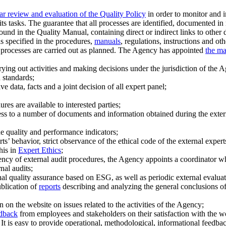
ar review and evaluation of the Quality Policy
in order to monitor and i
 its tasks. The guarantee that all processes are identified, documented
ound in the Quality Manual, containing direct or indirect links to other
is specified in the procedures,
manuals
, regulations, instructions and 
R processes are carried out as planned. The Agency has appointed
the m
ying out activities and making decisions under the jurisdiction of the 
n standards;
e data, facts and a joint decision of all expert panel;
res are available to interested parties;
ccess to a number of documents and information obtained during the extern
ne quality and performance indicators;
s’ behavior, strict observance of the ethical code of the external expert
his in
Expert Ethics
;
ency of external audit procedures, the Agency appoints a coordinator wh
nal audits;
l quality assurance based on ESG, as well as periodic external evalua
ublication of
reports
describing and analyzing the general conclusions of
 on the website on issues related to the activities of the Agency;
edback
from employees and stakeholders on their satisfaction with the w
 It is easy to provide operational, methodological, informational feedba