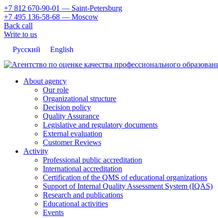
+7 812 670-90-01
— Saint-Petersburg
+7 495 136-58-68
— Moscow
Back call
Write to us
Русский
English
About agency
Our role
Organizational structure
Decision policy
Quality Assurance
Legislative and regulatory documents
External evaluation
Customer Reviews
Activity
Professional public accreditation
International accreditation
Certification of the QMS of educational organizations
Support of Internal Quality Assessment System (IQAS)
Research and publications
Educational activities
Events