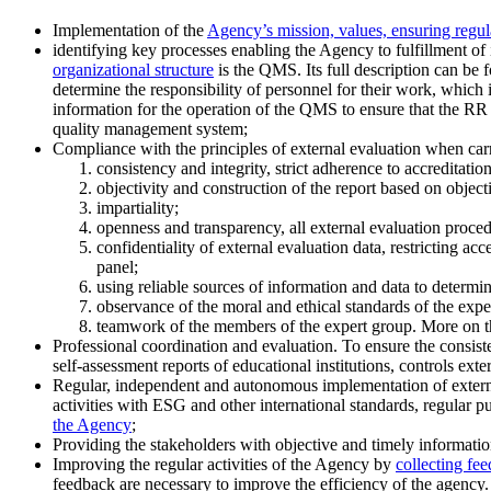
Implementation of the
Agency’s mission, values, ensuring regul
identifying key processes enabling the Agency to fulfillment of
organizational structure
is the QMS. Its full description can be f
determine the responsibility of personnel for their work, which 
information for the operation of the QMS to ensure that the R
quality management system;
Compliance with the principles of external evaluation when carr
consistency and integrity, strict adherence to accreditatio
objectivity and construction of the report based on objectiv
impartiality;
openness and transparency, all external evaluation procedu
confidentiality of external evaluation data, restricting a
panel;
using reliable sources of information and data to determi
observance of the moral and ethical standards of the expert
teamwork of the members of the expert group. More on t
Professional coordination and evaluation. To ensure the consist
self-assessment reports of educational institutions, controls exter
Regular, independent and autonomous implementation of externa
activities with ESG and other international standards, regular p
the Agency
;
Providing the stakeholders with objective and timely information
Improving the regular activities of the Agency by
collecting fe
feedback are necessary to improve the efficiency of the agency.