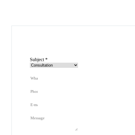
Subject *