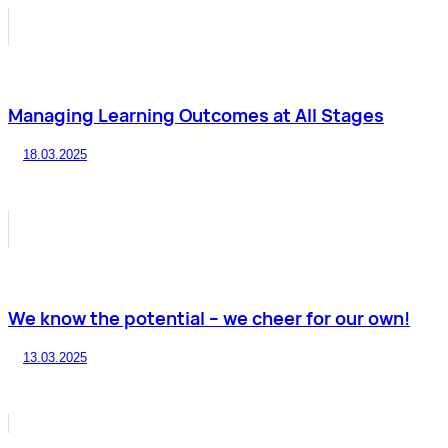
Managing Learning Outcomes at All Stages
18.03.2025
We know the potential – we cheer for our own!
13.03.2025